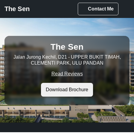
The Sen
Contact
Me
The Sen
Jalan Jurong Kechil, D21 - UPPER BUKIT TIMAH,
CLEMENTI PARK, ULU PANDAN
Read Reviews
Download Brochure