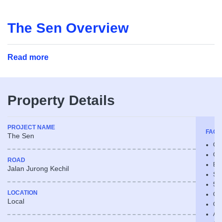
The Sen Overview
Read more
Property Details
PROJECT NAME
FACIL
The Sen
Chi
Chi
ROAD
Bu
Jalan Jurong Kechil
Sk
50
LOCATION
Cl
Local
Ch
Aq