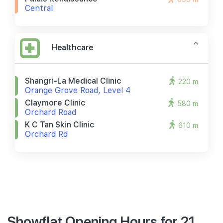
Central
Healthcare
Shangri-La Medical Clinic
220 m
Orange Grove Road, Level 4
Claymore Clinic
580 m
Orchard Road
K C Tan Skin Clinic
610 m
Orchard Rd
Showflat Opening Hours for 21