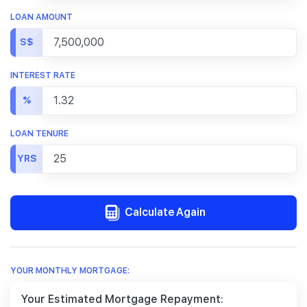
LOAN AMOUNT
S$
INTEREST RATE
%
LOAN TENURE
YRS
Calculate Again
YOUR MONTHLY MORTGAGE:
Your Estimated Mortgage Repayment: