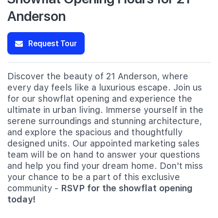
Anderson
Request Tour
Discover the beauty of 21 Anderson, where
every day feels like a luxurious escape. Join us
for our showflat opening and experience the
ultimate in urban living. Immerse yourself in the
serene surroundings and stunning architecture,
and explore the spacious and thoughtfully
designed units. Our appointed marketing sales
team will be on hand to answer your questions
and help you find your dream home. Don't miss
your chance to be a part of this exclusive
community -
RSVP for the showflat opening
today!