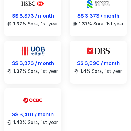
S$ 3,373 / month
S$ 3,373 / month
@
1.37%
Sora, 1st year
@
1.37%
Sora, 1st year
S$ 3,390 / month
S$ 3,373 / month
@
1.4%
Sora, 1st year
@
1.37%
Sora, 1st year
S$ 3,401 / month
@
1.42%
Sora, 1st year