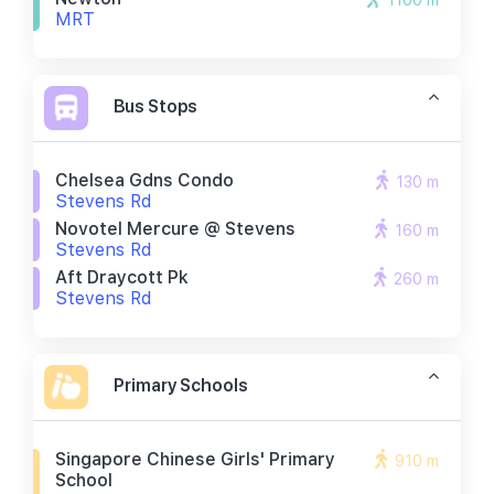
1100 m
MRT
Bus Stops
Chelsea Gdns Condo
130 m
Stevens Rd
Novotel Mercure @ Stevens
160 m
Stevens Rd
Aft Draycott Pk
260 m
Stevens Rd
Primary Schools
Singapore Chinese Girls' Primary
910 m
School