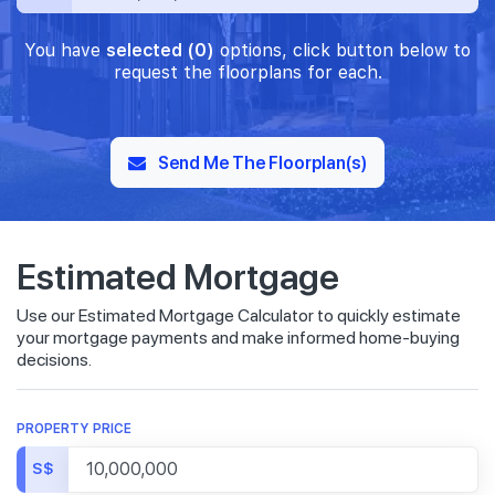
You have
selected (0)
options, click button below to
request the floorplans for each.
Send Me The Floorplan(s)
Estimated Mortgage
Use our Estimated Mortgage Calculator to quickly estimate
your mortgage payments and make informed home-buying
decisions.
PROPERTY PRICE
S$