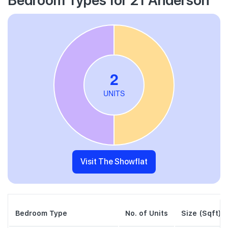
Visit The Showflat
Bedroom Type
No. of Units
Size (Sqft)