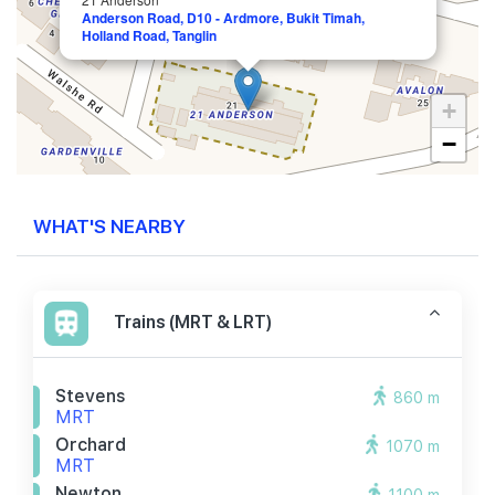
Anderson Road, D10 - Ardmore, Bukit Timah,
Holland Road, Tanglin
+
−
WHAT'S NEARBY
Trains (MRT & LRT)
Stevens
860 m
MRT
Orchard
1070 m
MRT
Newton