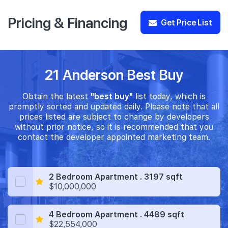
Pricing & Financing
Get Price List
21 Anderson Best Buy
Obtain the latest
"best buy"
list today, which is
promptly sorted and updated daily. Please note that all
prices listed are subject to change by developers
without prior notice, so it is recommended that you
contact the developer appointed marketing team.
2 Bedroom Apartment . 3197 sqft
$10,000,000
4 Bedroom Apartment . 4489 sqft
$22,554,000