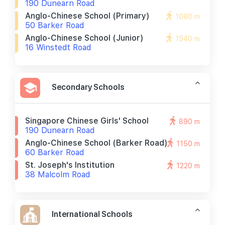
190 Dunearn Road
Anglo-Chinese School (primary)
1080 m
50 Barker Road
Anglo-Chinese School (junior)
1540 m
16 Winstedt Road
Secondary Schools
Singapore Chinese Girls' School
890 m
190 Dunearn Road
Anglo-Chinese School (barker Road)
1150 m
60 Barker Road
St. Joseph's Institution
1220 m
38 Malcolm Road
International Schools