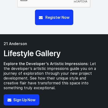
Register Now
21 Anderson
Lifestyle Gallery
Explore the Developer’s Artistic Impressions:
Let
the developer’s artistic impressions guide you on a
journey of exploration through your new project
development. See how their unique style and
creative flair have transformed this space into
something truly exceptional.
Sign Up Now