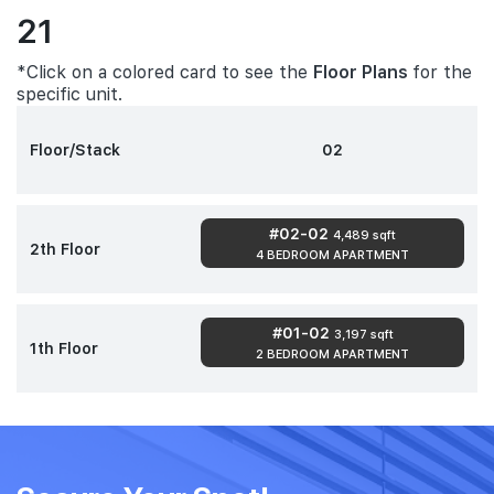
21
*Click on a colored card to see the
Floor Plans
for the
specific unit.
Floor/Stack
02
#02-02
4,489 sqft
2th Floor
4 BEDROOM APARTMENT
#01-02
3,197 sqft
1th Floor
2 BEDROOM APARTMENT