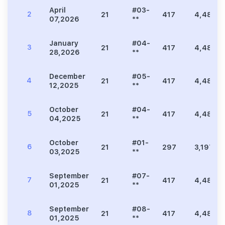
April
#03-
2
21
417
4,489
07,2026
**
January
#04-
3
21
417
4,489
28,2026
**
December
#05-
4
21
417
4,489
12,2025
**
October
#04-
5
21
417
4,489
04,2025
**
October
#01-
6
21
297
3,197
03,2025
**
September
#07-
7
21
417
4,489
01,2025
**
September
#08-
8
21
417
4,489
01,2025
**