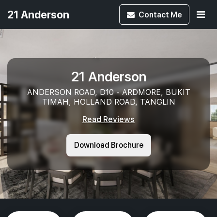
21 Anderson
Contact
Me
21 Anderson
ANDERSON ROAD, D10 - ARDMORE, BUKIT
TIMAH, HOLLAND ROAD, TANGLIN
Read Reviews
Download Brochure