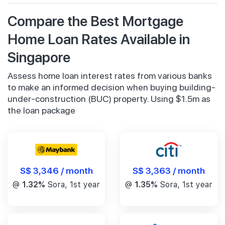
Compare the Best Mortgage
Home Loan Rates Available in
Singapore
Assess home loan interest rates from various banks
to make an informed decision when buying building-
under-construction (BUC) property. Using $1.5m as
the loan package
S$ 3,346 / month
S$ 3,363 / month
@
1.32%
Sora, 1st year
@
1.35%
Sora, 1st year