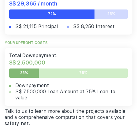
S$ 29,365 / month
72%
28%
S$ 21,115 Principal
S$ 8,250 Interest
YOUR UPFRONT COSTS:
Total Downpayment:
S$ 2,500,000
25%
75%
Downpayment
S$ 7,500,000 Loan Amount at 75% Loan-to-
value
Talk to us to learn more about the projects available
and a comprehensive computation that covers your
safety net.