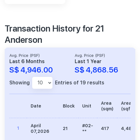
Transaction History for 21
Anderson
Avg. Price (PSF)
Avg. Price (PSF)
Last 6 Months
Last 1 Year
S$ 4,946.00
S$ 4,868.56
Showing
Entries of 19 results
Area
Area
Date
Block
Unit
(sqm)
(sqft)
April
#02-
1
21
417
4,489
07,2026
**