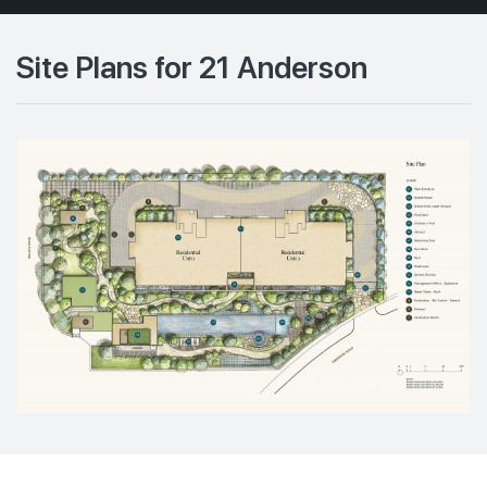
Site Plans for 21 Anderson