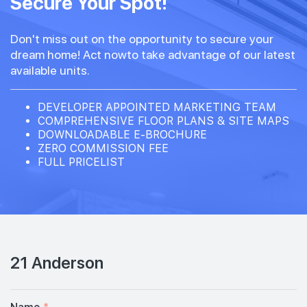
Secure Your Spot!
Don't miss out on the opportunity to secure your
dream home! Act nowto take advantage of our latest
available units.
DEVELOPER APPOINTED MARKETING TEAM
COMPREHENSIVE FLOOR PLANS & SITE MAPS
DOWNLOADABLE E-BROCHURE
ZERO COMMISSION FEE
FULL PRICELIST
21 Anderson