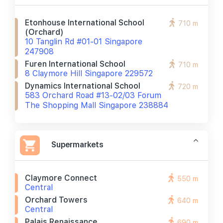
Etonhouse International School
710 m
(orchard)
10 Tanglin Rd #01-01 Singapore
247908
Furen International School
710 m
8 Claymore Hill Singapore 229572
Dynamics International School
720 m
583 Orchard Road #13-02/03 Forum
The Shopping Mall Singapore 238884
Supermarkets
Claymore Connect
550 m
Central
Orchard Towers
640 m
Central
Palais Renaissance
690 m