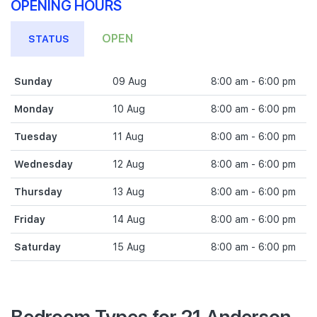
OPENING HOURS
OPEN
STATUS
Sunday
09 Aug
8:00 am - 6:00 pm
Monday
10 Aug
8:00 am - 6:00 pm
Tuesday
11 Aug
8:00 am - 6:00 pm
Wednesday
12 Aug
8:00 am - 6:00 pm
Thursday
13 Aug
8:00 am - 6:00 pm
Friday
14 Aug
8:00 am - 6:00 pm
Saturday
15 Aug
8:00 am - 6:00 pm
Bedroom Types for 21 Anderson