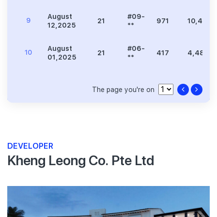
August
#09-
9
21
971
10,452
12,2025
**
August
#06-
10
21
417
4,489
01,2025
**
The page you're on
DEVELOPER
Kheng Leong Co. Pte Ltd