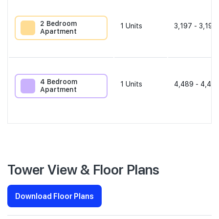
2 Bedroom
1
Units
3,197 - 3,197
Apartment
4 Bedroom
1
Units
4,489 - 4,489
Apartment
Tower View & Floor Plans
Download Floor Plans