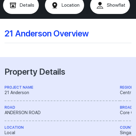
Details
Location
Showflat
21 Anderson Overview
Property Details
PROJECT NAME
REGION
21 Anderson
Central
ROAD
BROAD 
ANDERSON ROAD
Core Ce
LOCATION
COUNTR
Local
Singapo