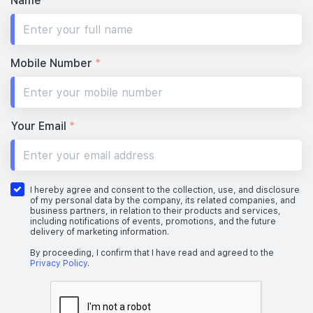
Name
*
Mobile Number
*
Your Email
*
I hereby agree and consent to the collection, use, and disclosure
of my personal data by the company, its related companies, and
business partners, in relation to their products and services,
including notifications of events, promotions, and the future
delivery of marketing information.
By proceeding, I confirm that I have read and agreed to the
Privacy Policy
.