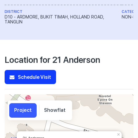
DISTRICT
CATEGO
D10 - ARDMORE, BUKIT TIMAH, HOLLAND ROAD,
NON-LA
TANGLIN
Location for 21 Anderson
Schedule Visit
Project
Showflat
×
21 Anderson