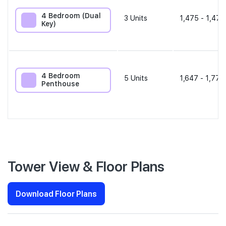
4 Bedroom (Dual
3
Units
1,475 - 1,475
Key)
4 Bedroom
5
Units
1,647 - 1,776
Penthouse
Tower View & Floor Plans
Download Floor Plans