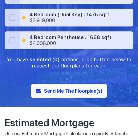
4 Bedroom (Dual Key) . 1475 sqft
$3,919,000
4 Bedroom Penthouse . 1668 sqft
$4,008,000
You have
selected (0)
options, click button below to
request the floorplans for each.
Send Me The Floorplan(s)
Estimated Mortgage
Use our Estimated Mortgage Calculator to quickly estimate