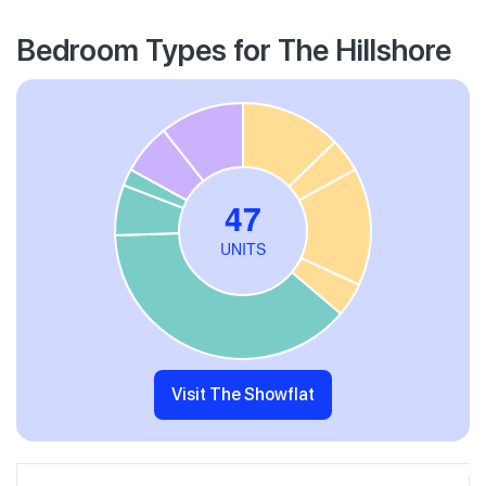
Bedroom Types for The Hillshore
Visit The Showflat