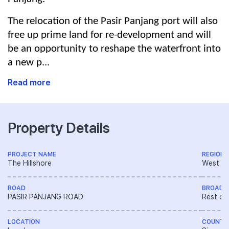
The relocation of the Pasir Panjang port will also
free up prime land for re-development and will
be an opportunity to reshape the waterfront into
a new p...
Read more
Property Details
PROJECT NAME
REGION
The Hillshore
West R
ROAD
BROAD 
PASIR PANJANG ROAD
Rest of
LOCATION
COUNTR