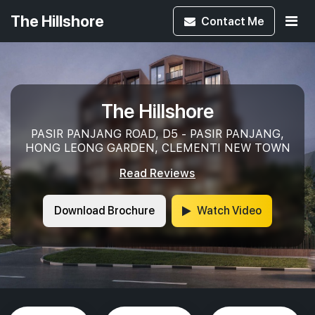
The Hillshore
Contact
Me
The Hillshore
PASIR PANJANG ROAD, D5 - PASIR PANJANG,
HONG LEONG GARDEN, CLEMENTI NEW TOWN
Read Reviews
Download Brochure
Watch Video