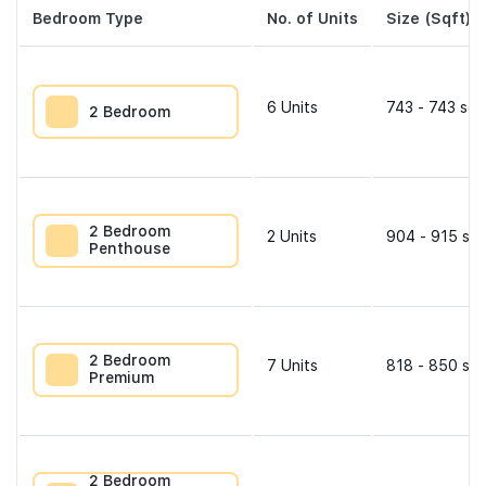
Bedroom Type
No. of Units
Size (Sqft)
6
Units
743 - 743 sqf
2 Bedroom
2 Bedroom
2
Units
904 - 915 sqf
Penthouse
2 Bedroom
7
Units
818 - 850 sqf
Premium
2 Bedroom