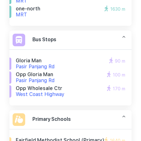
MRT
one-north
1630 m
MRT
Bus Stops
Gloria Man
90 m
Pasir Panjang Rd
Opp Gloria Man
100 m
Pasir Panjang Rd
Opp Wholesale Ctr
170 m
West Coast Highway
Primary Schools
Fairfield Methodist School (primary)
1640 m