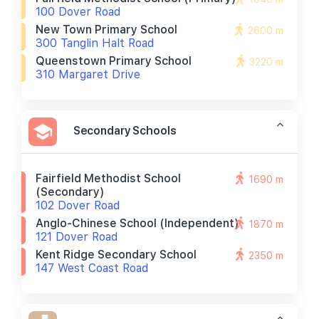
100 Dover Road
New Town Primary School
2600 m
300 Tanglin Halt Road
Queenstown Primary School
3220 m
310 Margaret Drive
Secondary Schools
Fairfield Methodist School
1690 m
(secondary)
102 Dover Road
Anglo-Chinese School (independent)
1870 m
121 Dover Road
Kent Ridge Secondary School
2350 m
147 West Coast Road