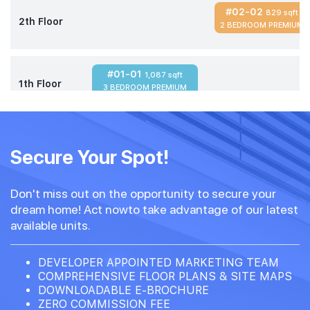
#02-02
829 sqft
2th Floor
2 BEDROOM PREMIUM
#01-01
1,087 sqft
1th Floor
3 BEDROOM PREMIUM
Secure Your Spot!
Don't miss out on the opportunity to secure your
dream home! Act nowto take advantage of our latest
available units.
DEVELOPER APPOINTED MARKETING TEAM
COMPREHENSIVE FLOOR PLANS & SITE MAPS
DOWNLOADABLE E-BROCHURE
ZERO COMMISSION FEE