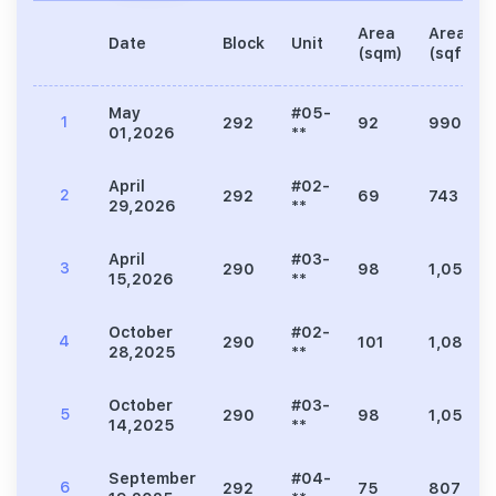
Area
Area
Date
Block
Unit
(sqm)
(sqft)
May
#05-
1
292
92
990
01,2026
**
April
#02-
2
292
69
743
29,2026
**
April
#03-
3
290
98
1,055
15,2026
**
October
#02-
4
290
101
1,087
28,2025
**
October
#03-
5
290
98
1,055
14,2025
**
September
#04-
6
292
75
807