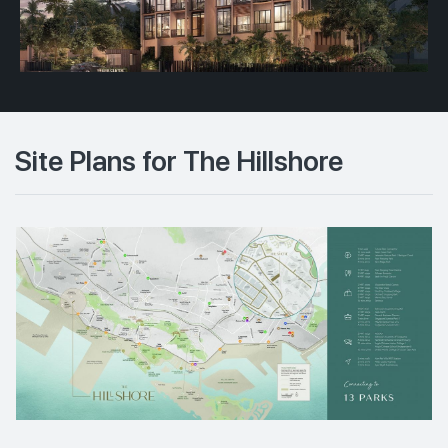
Site Plans for The Hillshore