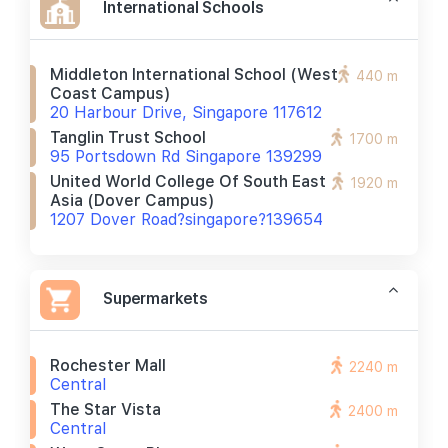
International Schools
Middleton International School (west
440 m
Coast Campus)
20 Harbour Drive, Singapore 117612
Tanglin Trust School
1700 m
95 Portsdown Rd Singapore 139299
United World College Of South East
1920 m
Asia (dover Campus)
1207 Dover Road?singapore?139654
Supermarkets
Rochester Mall
2240 m
Central
The Star Vista
2400 m
Central