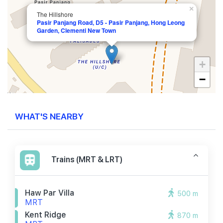
×
The Hillshore
Pasir Panjang Road, D5 - Pasir Panjang, Hong Leong
Garden, Clementi New Town
+
−
WHAT'S NEARBY
Trains (MRT & LRT)
Haw Par Villa
500 m
MRT
Kent Ridge
870 m