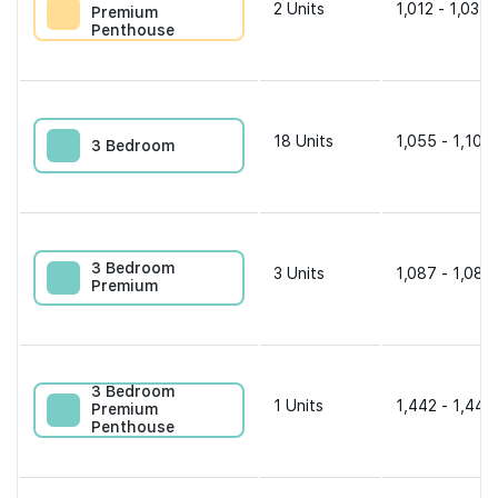
2
Units
1,012 - 1,033 
Premium
Penthouse
18
Units
1,055 - 1,109 
3 Bedroom
3 Bedroom
3
Units
1,087 - 1,087
Premium
3 Bedroom
1
Units
1,442 - 1,442
Premium
Penthouse