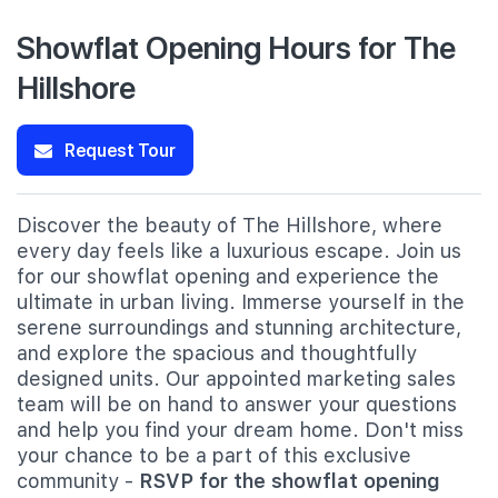
Showflat Opening Hours for The
Hillshore
Request Tour
Discover the beauty of The Hillshore, where
every day feels like a luxurious escape. Join us
for our showflat opening and experience the
ultimate in urban living. Immerse yourself in the
serene surroundings and stunning architecture,
and explore the spacious and thoughtfully
designed units. Our appointed marketing sales
team will be on hand to answer your questions
and help you find your dream home. Don't miss
your chance to be a part of this exclusive
community -
RSVP for the showflat opening