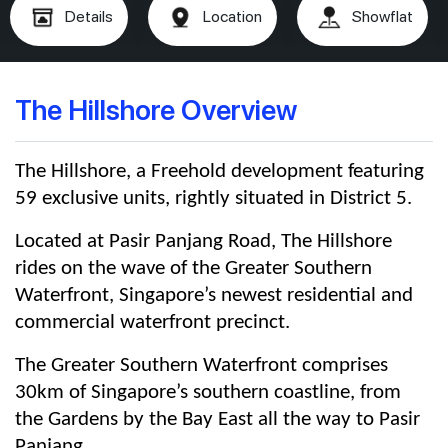
Details
Location
Showflat
The Hillshore Overview
The Hillshore, a Freehold development featuring
59 exclusive units, rightly situated in District 5.
Located at Pasir Panjang Road, The Hillshore
rides on the wave of the Greater Southern
Waterfront, Singapore’s newest residential and
commercial waterfront precinct.
The Greater Southern Waterfront comprises
30km of Singapore’s southern coastline, from
the Gardens by the Bay East all the way to Pasir
Panjang.