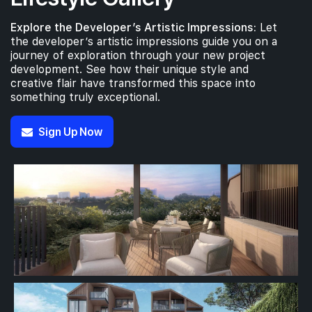
Explore the Developer’s Artistic Impressions:
Let
the developer’s artistic impressions guide you on a
journey of exploration through your new project
development. See how their unique style and
creative flair have transformed this space into
something truly exceptional.
Sign Up Now