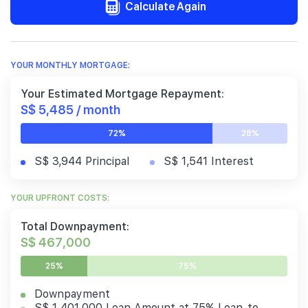
Calculate Again
YOUR MONTHLY MORTGAGE:
Your Estimated Mortgage Repayment:
S$ 5,485 / month
72%
28%
S$ 3,944 Principal
S$ 1,541 Interest
YOUR UPFRONT COSTS:
Total Downpayment:
S$ 467,000
25%
75%
Downpayment
S$ 1,401,000 Loan Amount at 75% Loan-to-