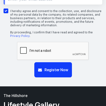
I hereby agree and consent to the collection, use, and disclosure
of my personal data by the company, its related companies, and
business partners, in relation to their products and services,
including notifications of events, promotions, and the future
delivery of marketing information.
By proceeding, I confirm that I have read and agreed to the
Privacy Policy
.
Register Now
The Hillshore
Lifestyle Gallery