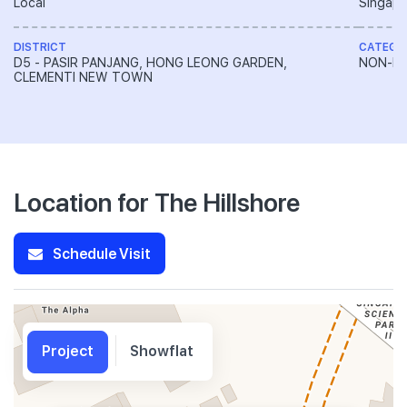
Local
Singapo
DISTRICT
CATEGO
D5 - PASIR PANJANG, HONG LEONG GARDEN,
NON-LA
CLEMENTI NEW TOWN
Location for The Hillshore
Schedule Visit
Project
Showflat