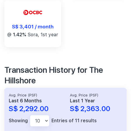
S$ 3,401 / month
@
1.42%
Sora, 1st year
Transaction History for The
Hillshore
Avg. Price (PSF)
Avg. Price (PSF)
Last 6 Months
Last 1 Year
S$ 2,292.00
S$ 2,363.00
Showing
Entries of 11 results