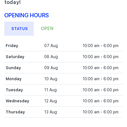
today!
OPENING HOURS
OPEN
STATUS
Friday
07 Aug
10:00 am - 6:00 pm
Saturday
08 Aug
10:00 am - 6:00 pm
Sunday
09 Aug
10:00 am - 6:00 pm
Monday
10 Aug
10:00 am - 6:00 pm
Tuesday
11 Aug
10:00 am - 6:00 pm
Wednesday
12 Aug
10:00 am - 6:00 pm
Thursday
13 Aug
10:00 am - 6:00 pm