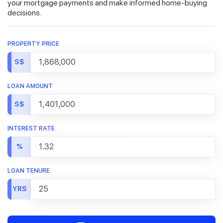
your mortgage payments and make informed home-buying
decisions.
PROPERTY PRICE
S$
LOAN AMOUNT
S$
INTEREST RATE
%
LOAN TENURE
YRS