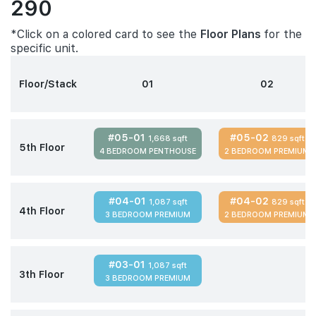
290
*Click on a colored card to see the
Floor Plans
for the
specific unit.
Floor/Stack
01
02
#05-01
#05-02
1,668 sqft
829 sqft
5th Floor
4 BEDROOM PENTHOUSE
2 BEDROOM PREMIUM
#04-01
#04-02
1,087 sqft
829 sqft
4th Floor
3 BEDROOM PREMIUM
2 BEDROOM PREMIUM
#03-01
1,087 sqft
3th Floor
3 BEDROOM PREMIUM