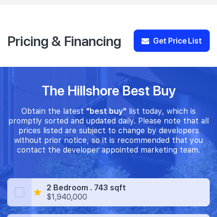
Pricing & Financing
Get Price List
The Hillshore Best Buy
Obtain the latest
"best buy"
list today, which is
promptly sorted and updated daily. Please note that all
prices listed are subject to change by developers
without prior notice, so it is recommended that you
contact the developer appointed marketing team.
2 Bedroom . 743 sqft
$1,940,000