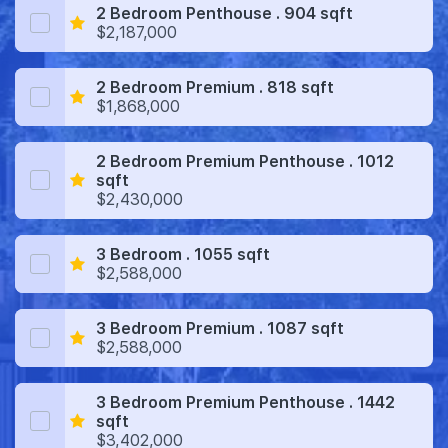
2 Bedroom Penthouse . 904 sqft
$2,187,000
2 Bedroom Premium . 818 sqft
$1,868,000
2 Bedroom Premium Penthouse . 1012
sqft
$2,430,000
3 Bedroom . 1055 sqft
$2,588,000
3 Bedroom Premium . 1087 sqft
$2,588,000
3 Bedroom Premium Penthouse . 1442
sqft
$3,402,000