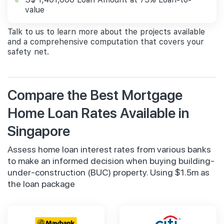
value
Talk to us to learn more about the projects available
and a comprehensive computation that covers your
safety net.
Compare the Best Mortgage
Home Loan Rates Available in
Singapore
Assess home loan interest rates from various banks
to make an informed decision when buying building-
under-construction (BUC) property. Using $1.5m as
the loan package