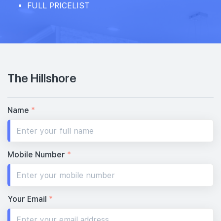
FULL PRICELIST
The Hillshore
Name
*
Mobile Number
*
Your Email
*