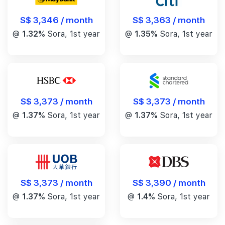
S$ 3,346 / month
S$ 3,363 / month
@
1.32%
Sora, 1st year
@
1.35%
Sora, 1st year
S$ 3,373 / month
S$ 3,373 / month
@
1.37%
Sora, 1st year
@
1.37%
Sora, 1st year
S$ 3,390 / month
S$ 3,373 / month
@
1.4%
Sora, 1st year
@
1.37%
Sora, 1st year