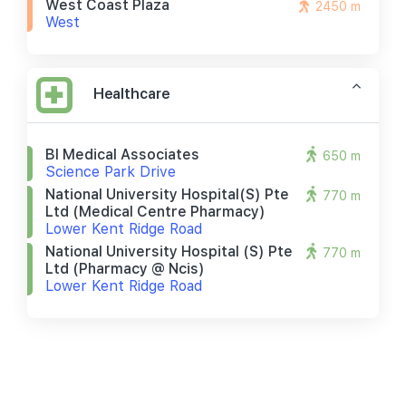
West Coast Plaza
2450 m
West
Healthcare
Bl Medical Associates
650 m
Science Park Drive
National University Hospital(s) Pte
770 m
Ltd (medical Centre Pharmacy)
Lower Kent Ridge Road
National University Hospital (s) Pte
770 m
Ltd (pharmacy @ Ncis)
Lower Kent Ridge Road