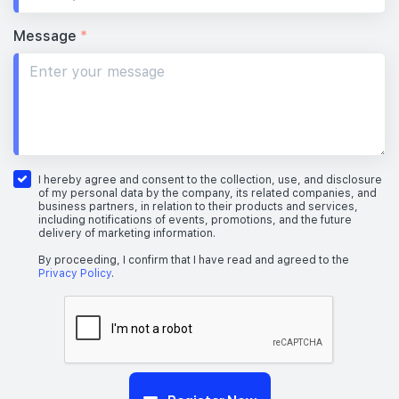
Message
*
I hereby agree and consent to the collection, use, and disclosure
of my personal data by the company, its related companies, and
business partners, in relation to their products and services,
including notifications of events, promotions, and the future
delivery of marketing information.
By proceeding, I confirm that I have read and agreed to the
Privacy Policy
.