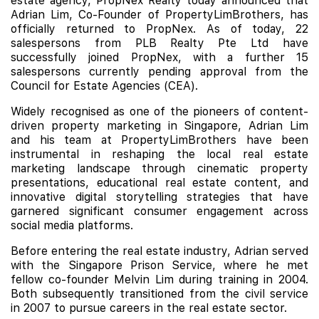
estate agency, PropNex Realty today announced that
Adrian Lim, Co-Founder of PropertyLimBrothers, has
officially returned to PropNex. As of today, 22
salespersons from PLB Realty Pte Ltd have
successfully joined PropNex, with a further 15
salespersons currently pending approval from the
Council for Estate Agencies (CEA).
Widely recognised as one of the pioneers of content-
driven property marketing in Singapore, Adrian Lim
and his team at PropertyLimBrothers have been
instrumental in reshaping the local real estate
marketing landscape through cinematic property
presentations, educational real estate content, and
innovative digital storytelling strategies that have
garnered significant consumer engagement across
social media platforms.
Before entering the real estate industry, Adrian served
with the Singapore Prison Service, where he met
fellow co-founder Melvin Lim during training in 2004.
Both subsequently transitioned from the civil service
in 2007 to pursue careers in the real estate sector.