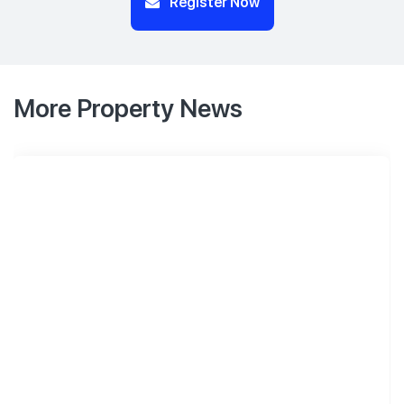
Register Now
More Property News