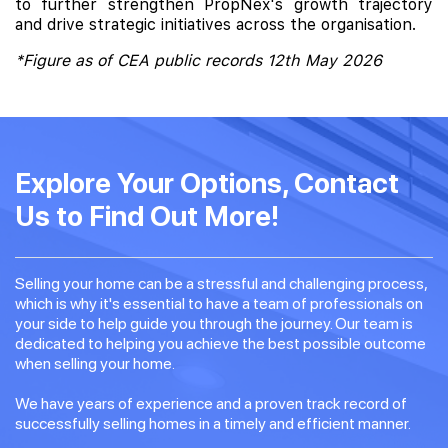
to further strengthen PropNex's growth trajectory
and drive strategic initiatives across the organisation.
*Figure as of CEA public records 12th May 2026
Explore Your Options, Contact
Us to Find Out More!
Selling your home can be a stressful and challenging process,
which is why it's essential to have a team of professionals on
your side to help guide you through the journey. Our team is
dedicated to helping you achieve the best possible outcome
when selling your home.
We have years of experience and a proven track record of
successfully selling homes in a timely and efficient manner.