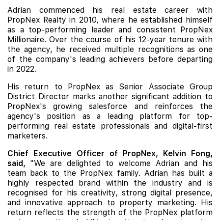
Adrian commenced his real estate career with
PropNex Realty in 2010, where he established himself
as a top-performing leader and consistent PropNex
Millionaire. Over the course of his 12-year tenure with
the agency, he received multiple recognitions as one
of the company's leading achievers before departing
in 2022.
His return to PropNex as Senior Associate Group
District Director marks another significant addition to
PropNex's growing salesforce and reinforces the
agency's position as a leading platform for top-
performing real estate professionals and digital-first
marketers.
Chief Executive Officer of PropNex, Kelvin Fong,
said,
"We are delighted to welcome Adrian and his
team back to the PropNex family. Adrian has built a
highly respected brand within the industry and is
recognised for his creativity, strong digital presence,
and innovative approach to property marketing. His
return reflects the strength of the PropNex platform