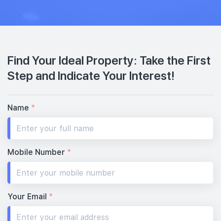
Find Your Ideal Property: Take the First
Step and Indicate Your Interest!
Name
*
Mobile Number
*
Your Email
*