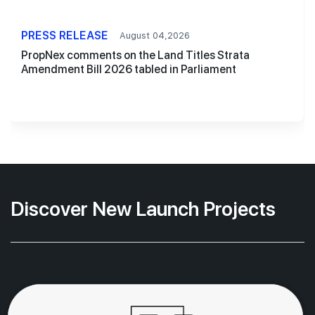
PRESS RELEASE
August 04,2026
PropNex comments on the Land Titles Strata
Amendment Bill 2026 tabled in Parliament
Discover New Launch Projects