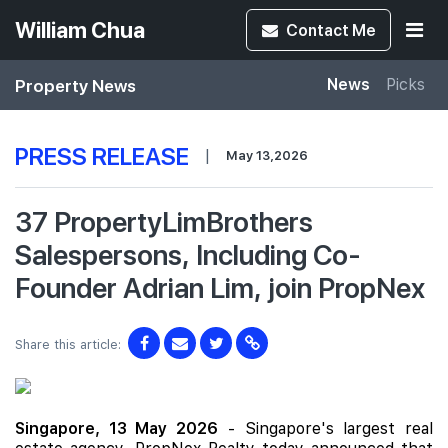
William Chua
Contact
Me
Property News
News
Picks
PRESS RELEASE
|
May 13,2026
37 PropertyLimBrothers
Salespersons, Including Co-
Founder Adrian Lim, join PropNex
Share this article:
Singapore, 13 May 2026
- Singapore's largest real