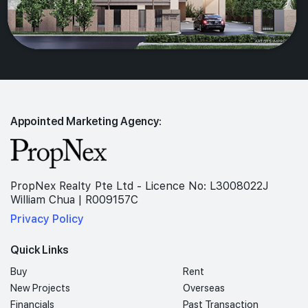
Appointed Marketing Agency:
PropNex Realty Pte Ltd - Licence No: L3008022J
William Chua | R009157C
Privacy Policy
Quick Links
Buy
Rent
New Projects
Overseas
Financials
Past Transaction