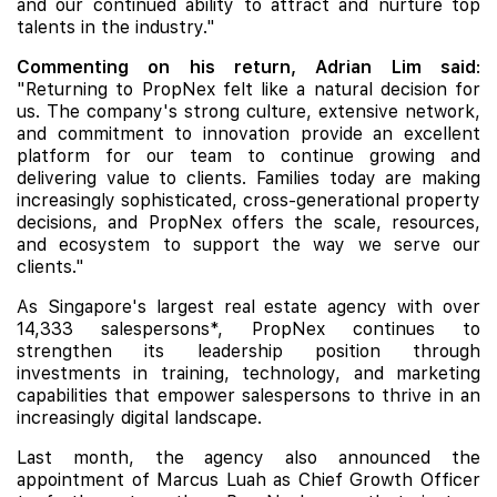
and our continued ability to attract and nurture top
talents in the industry."
Commenting on his return, Adrian Lim said
:
"Returning to PropNex felt like a natural decision for
us. The company's strong culture, extensive network,
and commitment to innovation provide an excellent
platform for our team to continue growing and
delivering value to clients. Families today are making
increasingly sophisticated, cross-generational property
decisions, and PropNex offers the scale, resources,
and ecosystem to support the way we serve our
clients."
As Singapore's largest real estate agency with over
14,333 salespersons*, PropNex continues to
strengthen its leadership position through
investments in training, technology, and marketing
capabilities that empower salespersons to thrive in an
increasingly digital landscape.
Last month, the agency also announced the
appointment of Marcus Luah as Chief Growth Officer