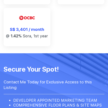
S$ 3,401 / month
@
1.42%
Sora, 1st year
Secure Your Spot!
Contact Me Today for Exclusive Access to this
Listing
DEVELOPER APPOINTED MARKETING TEAM
COMPREHENSIVE FLOOR PLANS & SITE MAPS