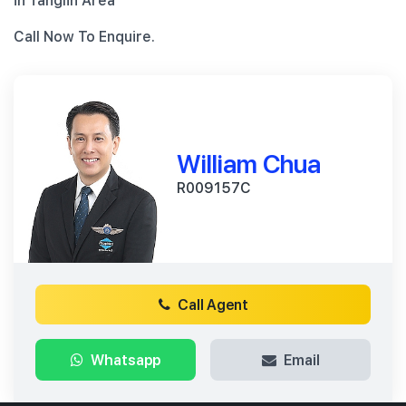
in Tanglin Area
Call Now To Enquire.
William Chua
R009157C
Call Agent
Whatsapp
Email