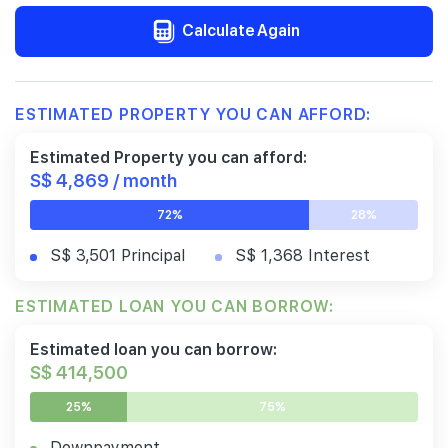
Calculate Again
ESTIMATED PROPERTY YOU CAN AFFORD:
Estimated Property you can afford:
S$ 4,869 / month
72%
28%
S$ 3,501 Principal
S$ 1,368 Interest
ESTIMATED LOAN YOU CAN BORROW:
Estimated loan you can borrow:
S$ 414,500
25%
75%
Downpayment