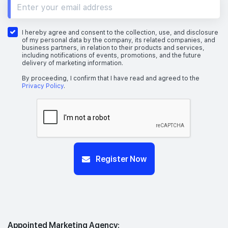
I hereby agree and consent to the collection, use, and disclosure
of my personal data by the company, its related companies, and
business partners, in relation to their products and services,
including notifications of events, promotions, and the future
delivery of marketing information.
By proceeding, I confirm that I have read and agreed to the
Privacy Policy
.
Register Now
Appointed Marketing Agency: