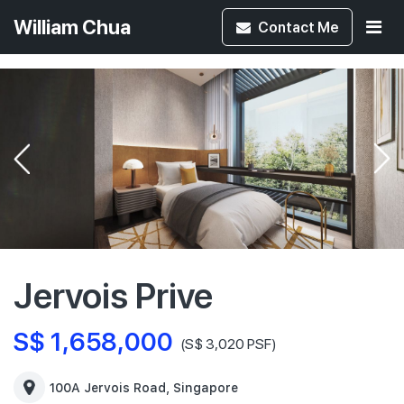
William Chua
Contact
Me
Jervois Prive
S$ 1,658,000
(S$ 3,020 PSF)
100A Jervois Road, Singapore