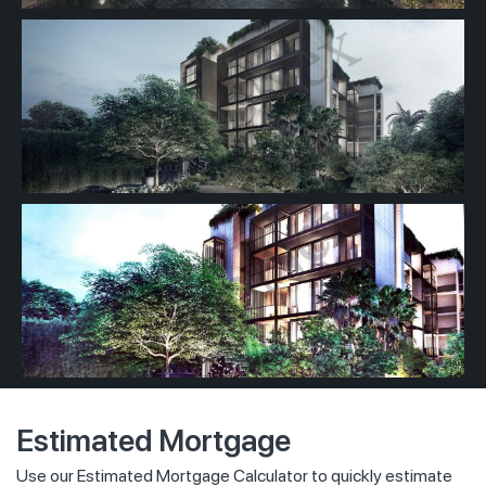
Estimated Mortgage
Use our Estimated Mortgage Calculator to quickly estimate