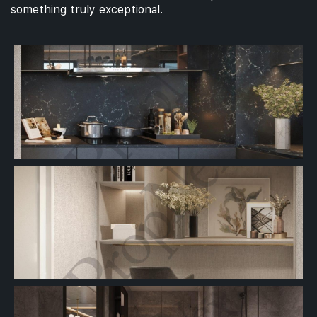
something truly exceptional.