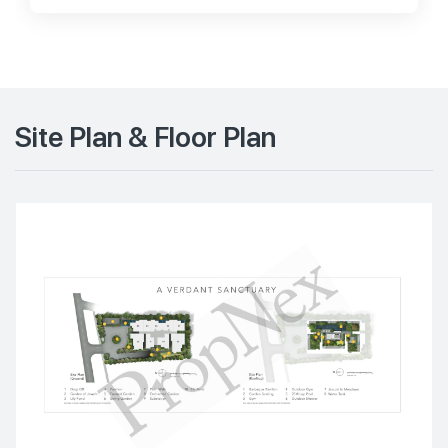
Site Plan & Floor Plan