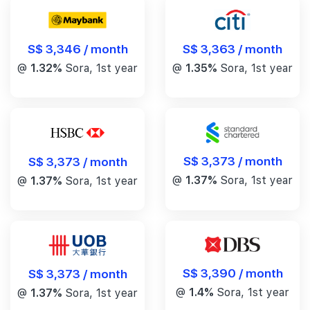
S$ 3,346 / month
S$ 3,363 / month
@
1.32%
Sora, 1st year
@
1.35%
Sora, 1st year
S$ 3,373 / month
S$ 3,373 / month
@
1.37%
Sora, 1st year
@
1.37%
Sora, 1st year
S$ 3,390 / month
S$ 3,373 / month
@
1.4%
Sora, 1st year
@
1.37%
Sora, 1st year