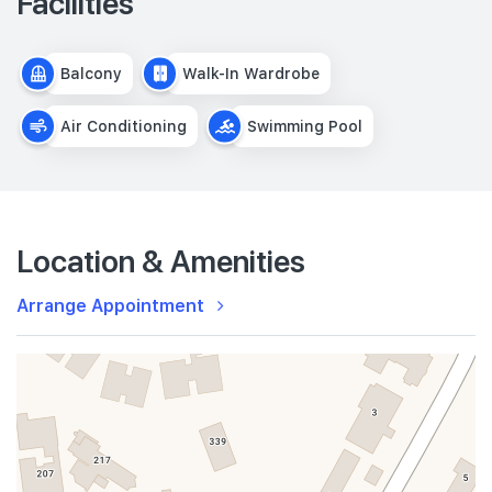
Facilities
Balcony
Walk-In Wardrobe
Air Conditioning
Swimming Pool
Location & Amenities
Arrange Appointment