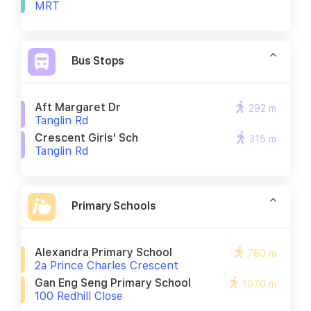
MRT
Bus Stops
Aft Margaret Dr
292 m
Tanglin Rd
Crescent Girls' Sch
315 m
Tanglin Rd
Primary Schools
Alexandra Primary School
760 m
2a Prince Charles Crescent
Gan Eng Seng Primary School
1070 m
100 Redhill Close