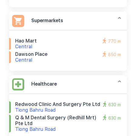
Supermarkets
Hao Mart
770 m
Central
Dawson Place
850 m
Central
Healthcare
Redwood Clinic And Surgery Pte Ltd
630 m
Tiong Bahru Road
Q & M Dental Surgery (redhill Mrt)
630 m
Pte Ltd
Tiong Bahru Road