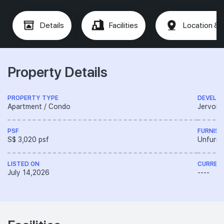
Details
Facilities
Location & 
Property Details
PROPERTY TYPE
DEVELO
Apartment / Condo
Jervois 
PSF
FURNISH
S$ 3,020 psf
Unfurni
LISTED ON
CURREN
July 14,2026
----