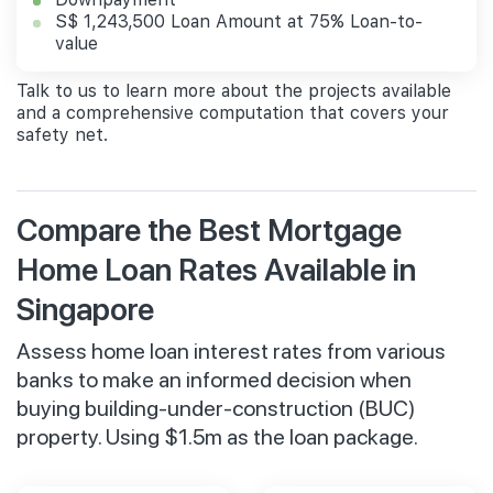
S$ 1,243,500 Loan Amount at 75% Loan-to-
value
Talk to us to learn more about the projects available
and a comprehensive computation that covers your
safety net.
Compare the Best Mortgage
Home Loan Rates Available in
Singapore
Assess home loan interest rates from various
banks to make an informed decision when
buying building-under-construction (BUC)
property. Using $1.5m as the loan package.