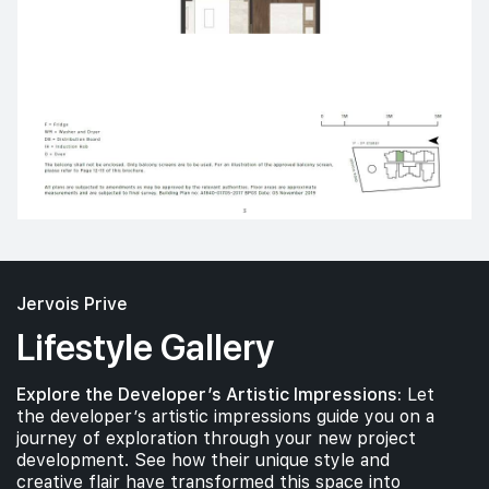
Jervois Prive
Lifestyle Gallery
Explore the Developer’s Artistic Impressions:
Let
the developer’s artistic impressions guide you on a
journey of exploration through your new project
development. See how their unique style and
creative flair have transformed this space into