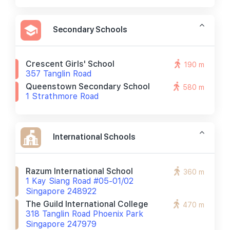
Secondary Schools
Crescent Girls' School
190 m
357 Tanglin Road
Queenstown Secondary School
580 m
1 Strathmore Road
International Schools
Razum International School
360 m
1 Kay Siang Road #05-01/02
Singapore 248922
The Guild International College
470 m
318 Tanglin Road Phoenix Park
Singapore 247979