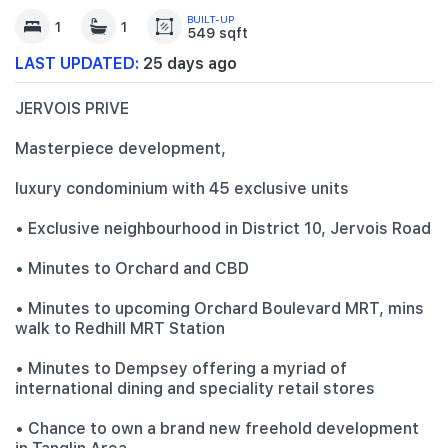
BUILT-UP
1
1
549 sqft
LAST UPDATED:
25 days ago
JERVOIS PRIVE
Masterpiece development,
luxury condominium with 45 exclusive units
• Exclusive neighbourhood in District 10, Jervois Road
• Minutes to Orchard and CBD
• Minutes to upcoming Orchard Boulevard MRT, mins
walk to Redhill MRT Station
• Minutes to Dempsey offering a myriad of
international dining and speciality retail stores
• Chance to own a brand new freehold development