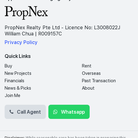
PropNex Realty Pte Ltd - Licence No: L3008022J
William Chua | R009157C
Privacy Policy
Quick Links
Buy
Rent
New Projects
Overseas
Financials
Past Transaction
News & Picks
About
Join Me
Call Agent
Whatsapp
Disclaimer:
While reasonable care has been taken in preparing this