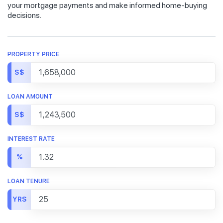
your mortgage payments and make informed home-buying
decisions.
PROPERTY PRICE
S$
LOAN AMOUNT
S$
INTEREST RATE
%
LOAN TENURE
YRS