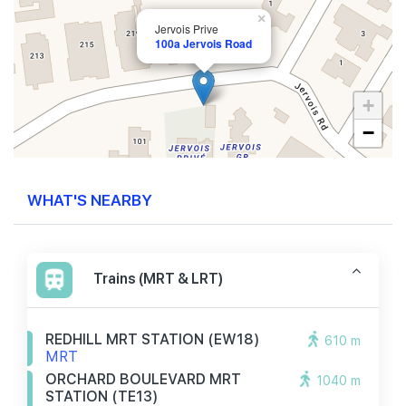
×
Jervois Prive
100a Jervois Road
+
−
WHAT'S NEARBY
Trains (MRT & LRT)
REDHILL MRT STATION (EW18)
610 m
MRT
ORCHARD BOULEVARD MRT
1040 m
STATION (TE13)