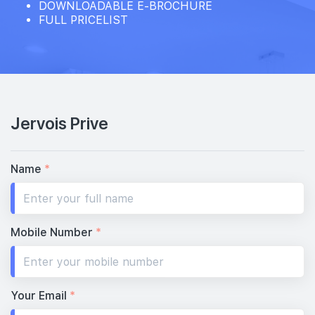
DOWNLOADABLE E-BROCHURE
FULL PRICELIST
Jervois Prive
Name
*
Mobile Number
*
Your Email
*